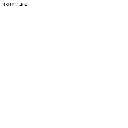
RSHELL404