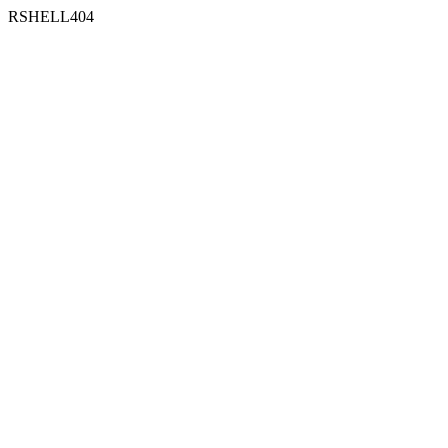
RSHELL404